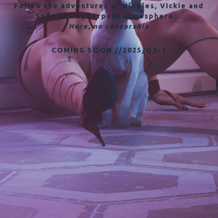
Follow the adventures of Nibbles, Vickie and
Sade in a Cyberpunk atmosphere...
Here, no censorship
COMING SOON //2025/Q2-1