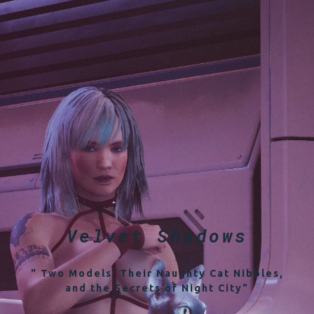
Velvet Shadows
" Two Models, Their Naughty Cat Nibbles,
and the Secrets of Night City"